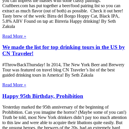
you can impress the masses with some classy pairings.
Craftbeer.com has put together a beer/food pairing list so you can
extract as much flavor (out of both) as possible. Check it out here!
Tasty brew of the week: Birra del Borgo Hoppy Cat, Black IPA,
5.8% ABV Found on tap at: Birreria Happy drinking! By Seth
Zakula
Read More »
We made the list for top drinking tours in the US by
CN Traveler!
#ThrowBackThursday! In 2014, The New York Beer and Brewery
Tour was featured on travel blog CN Traveler’s list of the best
guided drinking tours in America! By Seth Zakula
Read More »
Happy 95th Birthday, Prohibition
Yesterday marked the 95th anniversary of the beginning of
Prohibition. Can you imagine the horror? (Maybe some of you can!)
Truth be told, most New York drinkers didn’t pay too much attention
to this law and were able to acquire their libations quite easily. But
the unsung heroes, the brewers of the 20s, had an extremely hard