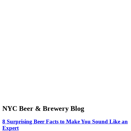
NYC Beer & Brewery Blog
8 Surprising Beer Facts to Make You Sound Like an
Expert