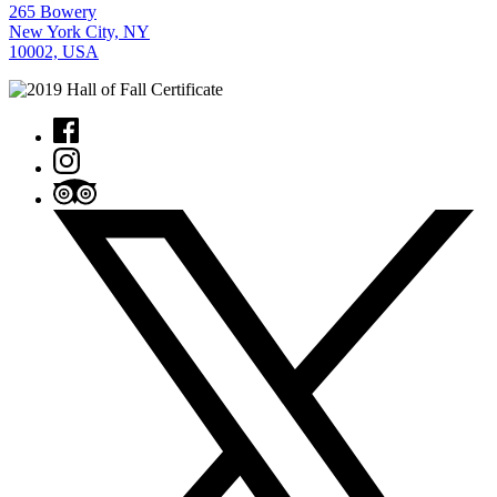
265 Bowery
New York City, NY
10002, USA