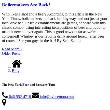
Boilermakers Are Back!
Who likes a shot and a beer? According to this article in the New
York Times, boilermakers are back in a big way, and not just at your
local dive bar. Upscale establishments are getting onboard with this
classic combo, using interesting juxtapositions of beer and liquor to
make it new all over again. This is good news as far as we’re
concerned! Whiskey is our favorite drink around here… after beer
of course! See you guys in the bar! By Seth Zakula
Read More »
Older Posts
Blog
The New York Beer and Brewery Tour
646-552-4718
info@nybeertour.com