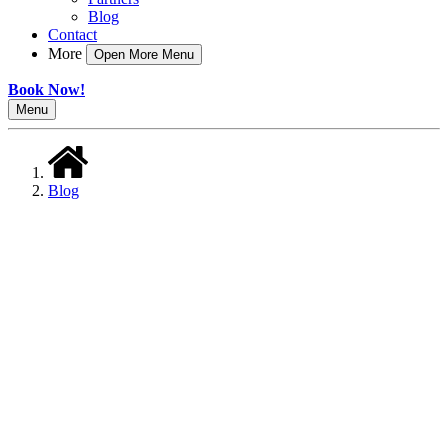
Blog
Contact
More
Open More Menu
Book Now!
Menu
Blog