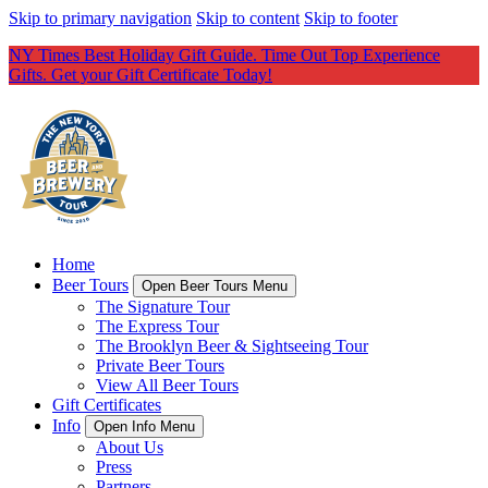
Skip to primary navigation
Skip to content
Skip to footer
NY Times Best Holiday Gift Guide. Time Out Top Experience
Gifts. Get your Gift Certificate Today!
Home
Beer Tours
Open Beer Tours Menu
The Signature Tour
The Express Tour
The Brooklyn Beer & Sightseeing Tour
Private Beer Tours
View All Beer Tours
Gift Certificates
Info
Open Info Menu
About Us
Press
Partners