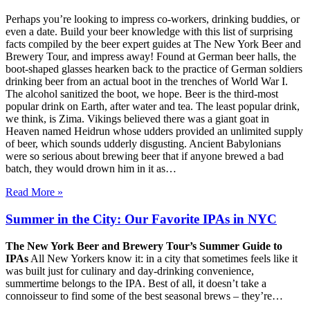
Perhaps you’re looking to impress co-workers, drinking buddies, or
even a date. Build your beer knowledge with this list of surprising
facts compiled by the beer expert guides at The New York Beer and
Brewery Tour, and impress away! Found at German beer halls, the
boot-shaped glasses hearken back to the practice of German soldiers
drinking beer from an actual boot in the trenches of World War I.
The alcohol sanitized the boot, we hope. Beer is the third-most
popular drink on Earth, after water and tea. The least popular drink,
we think, is Zima. Vikings believed there was a giant goat in
Heaven named Heidrun whose udders provided an unlimited supply
of beer, which sounds udderly disgusting. Ancient Babylonians
were so serious about brewing beer that if anyone brewed a bad
batch, they would drown him in it as…
Read More »
Summer in the City: Our Favorite IPAs in NYC
The New York Beer and Brewery Tour’s Summer Guide to
IPAs
All New Yorkers know it: in a city that sometimes feels like it
was built just for culinary and day-drinking convenience,
summertime belongs to the IPA. Best of all, it doesn’t take a
connoisseur to find some of the best seasonal brews – they’re…