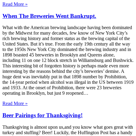
Read More »
When The Breweries Went Bankrupt.
What with the American brewing landscape having been dominated
by the Midwest for many decades, few know of New York City’s
rich brewing history and former status as the brewing capital of the
United States. But it’s true. From the early 19th century all the way
to the 1950s New York City dominated the brewing industry and in
1898 boasted 45 breweries in Brooklyn and Queens alone,
including 11 on one 12 block stretch in Williamsburg and Bushwick.
This interesting bit of forgotten history is perhaps made even more
interesting by the reasons behind the city’s breweries’ demise. A
huge dent was inevitably put in that 1898 number by Prohibition,
the 14-year period when alcohol was illegal in the US between 1919
and 1933. At the onset of Prohibition, there were 23 breweries
operating in Brooklyn, but just 9 reopened…
Read More »
Beer Pairings for Thanksgiving!
Thanksgiving is almost upon us,and you know what goes great with
turkey and stuffing? Beer! Luckily, the Huffington Post has a handy