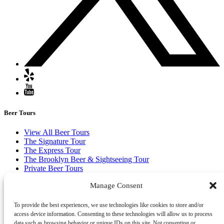
Beer Tours
View All Beer Tours
The Signature Tour
The Express Tour
The Brooklyn Beer & Sightseeing Tour
Private Beer Tours
Buy Gift Certificates
Manage Consent
(opens in new window)
To provide the best experiences, we use technologies like cookies to store and/or
access device information. Consenting to these technologies will allow us to process
data such as browsing behavior or unique IDs on this site. Not consenting or