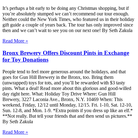
It’s perhaps a bit early to be doing any Christmas shopping, but if
you’re absolutely stumped we can’t recommend our tour enough.
Neither could the New York Times, who featured us in their holiday
gift guide a couple of years back. The tour has only improved since
then and we can’t wait to see you on our next one! By Seth Zakula
Read More »
Bronx Brewery Offers Discount Pints in Exchange
for Toy Donations
People tend to feel more generous around the holidays, and that
goes for Gun Hill Brewery in the Bronx, too. Bring them
(unwrapped) toys for tots, and you’ll be rewarded with $3 tasty
pints. What a deal! Read more about this glorious and good-willed
day right here. What: Holiday Toy Drive Where: Gun Hill
Brewery, 3227 Laconia Ave., Bronx, N.Y. 10469 When: This
weekend, Friday, 12/12 until Monday, 12/15. Fri. 1-10, Sat. 12-10,
Sun. 12-8, and Mon. 1-9. *Extra points if you dress up like an elf.*
**Not really. But tell your friends that and then send us pictures.**
By Seth Zakula
Read More »