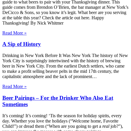
guide to what beers to pair with your Thanksgiving dinner. This
guide comes from Brendon O’Brien, the bar manager at New York’s
DeCicco & Sons, so you know it’s legit. What beer are you serving
at the table this year? Check the article out here. Happy
Thanksgiving! By Nick Whitmer
Read More »
A Sip of History
Drinking in New York Before It Was New York The history of New
York City is surprisingly intertwined with the history of brewing
beer in New York City. From the earliest Dutch settlers, who came
to make a profit selling beaver pelts in the mid 17th century, the
capitalistic atmosphere and the lack of prominent…
Read More »
Beer Pairings – For the Drinker Who Also Eat
Sometimes
It’s coming! It’s coming! ‘Tis the season for holiday spirits, every
day. Whether you love the holidays (“Welcome home, Favorite
Child!”) or dread them (“When are you going to get a
real
job?”),