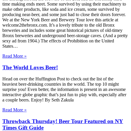
time making ends meet. Some survived by using their machinery to
make other products, like soda and ice cream, some survived by
producing near-beer, and some just had to close their doors forever.
We at the New York Beer and Brewery Tour love this article at
welcome2thebronx.com. It’s a lovely tribute to the old Bronx
breweries and includes some great historical pictures of old-timey
Bronx breweries and underground beer-storage caves. (And a pretty
sexy ad from 1904.) The effects of Prohibition on the United
States…
Read More »
The World Loves Beer!
Head on over the Huffington Post to check out the list of the
heaviest beer-drinking countries in the world. The top 10 might
surprise you! Even better, the information is present in an awesome
interactive globe graphic that’s just fun to play with, especially after
a couple beers. Enjoy! By Seth Zakula
Read More »
Throwback Thursday! Beer Tour Featured on NY
Times Gift Guide