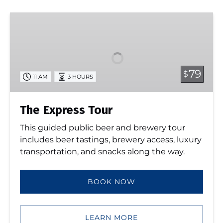
The
Express
Tour
79
$
11 AM
3 HOURS
The Express Tour
This guided public beer and brewery tour
includes beer tastings, brewery access, luxury
transportation, and snacks along the way.
BOOK NOW
LEARN MORE