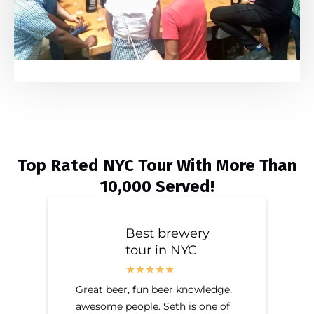
Top Rated NYC Tour With More Than
10,000 Served!
Best brewery
tour in NYC
Great beer, fun beer knowledge,
awesome people. Seth is one of