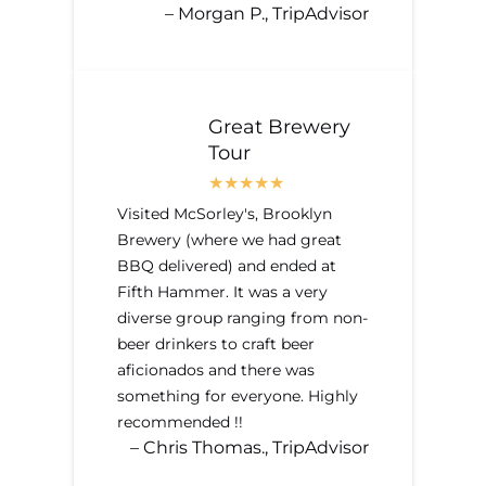
– Morgan P., TripAdvisor
Great Brewery
Tour
Visited McSorley's, Brooklyn
Brewery (where we had great
BBQ delivered) and ended at
Fifth Hammer. It was a very
diverse group ranging from non-
beer drinkers to craft beer
aficionados and there was
something for everyone. Highly
recommended !!
– Chris Thomas., TripAdvisor