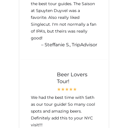
the best tour guides. The Saison
at Spuyten Duyvel was a
favorite. Also really liked
Singlecut. I'm not normally a fan
of IPA's, but theirs was really
good!
– Steffanie S., TripAdvisor
Beer Lovers
Tour!
We had the best time with Seth
as our tour guide! So many cool
spots and amazing beers.
Definitely add this to your NYC
visit!!!