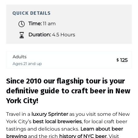
QUICK DETAILS
Time:
11 am
Duration:
4.5 Hours
Adults
125
$
Ages 21 and up
Since 2010 our flagship tour is your
definitive guide to craft beer in New
York City!
Travel in a
luxury Sprinter
as you visit some of New
York City’s
best local breweries
, for local craft beer
tastings and delicious snacks.
Learn about beer
brewing
and the rich
history of NYC beer
. Visit