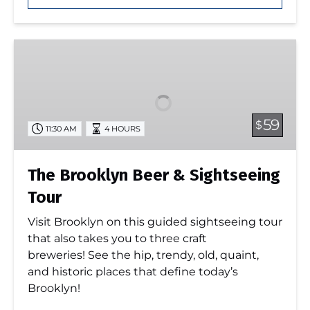
The
Brooklyn
Beer
&
Sightseeing
59
$
11:30 AM
4 HOURS
Tour
The Brooklyn Beer & Sightseeing
Tour
Visit Brooklyn on this guided sightseeing tour
that also takes you to three craft
breweries! See the hip, trendy, old, quaint,
and historic places that define today’s
Brooklyn!