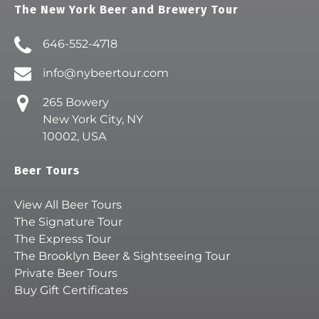
The New York Beer and Brewery Tour
646-552-4718
info@nybeertour.com
265 Bowery
New York City, NY
10002, USA
Beer Tours
View All Beer Tours
The Signature Tour
The Express Tour
The Brooklyn Beer & Sightseeing Tour
Private Beer Tours
Buy Gift Certificates