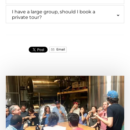
I have a large group, should I book a
private tour?
Email