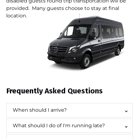
disabled guests round trip transportation will be
provided. Many guests choose to stay at final
location.
Frequently Asked Questions
When should I arrive?
What should I do of I'm running late?