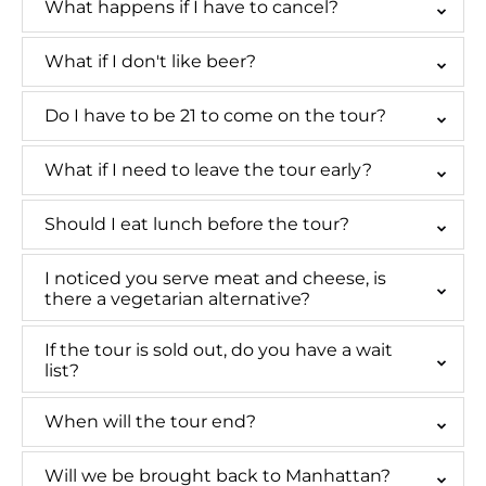
What happens if I have to cancel?
What if I don't like beer?
Do I have to be 21 to come on the tour?
What if I need to leave the tour early?
Should I eat lunch before the tour?
I noticed you serve meat and cheese, is
there a vegetarian alternative?
If the tour is sold out, do you have a wait
list?
When will the tour end?
Will we be brought back to Manhattan?