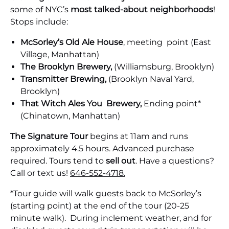
some of NYC’s
most talked-about neighborhoods
!
Stops include:
McSorley’s Old Ale House
, meeting point (East
Village, Manhattan)
The Brooklyn Brewery,
(Williamsburg, Brooklyn)
Transmitter Brewing,
(Brooklyn Naval Yard,
Brooklyn)
That Witch Ales You Brewery,
Ending point*
(Chinatown, Manhattan)
The Signature Tour
begins at 11am and runs
approximately 4.5 hours. Advanced purchase
required. Tours tend to
sell out
. Have a questions?
Call or text us!
646-552-4718.
*Tour guide will walk guests back to McSorley’s
(starting point) at the end of the tour (20-25
minute walk). During inclement weather, and for