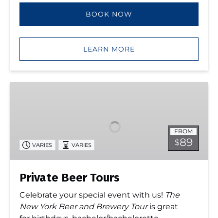
BOOK NOW
LEARN MORE
Private
Beer
Tours
FROM
89
$
VARIES
VARIES
Private Beer Tours
Celebrate your special event with us!
The
New York Beer and Brewery Tour
is great