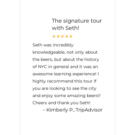
The signature tour
with Seth!
Seth was incredibly
knowledgeable, not only about
the beers, but about the history
of NYC in general and it was an
awesome learning experience! I
highly recommend this tour if
you are looking to see the city
and enjoy some amazing beers!!
Cheers and thank you Seth!
– Kimberly P., TripAdvisor