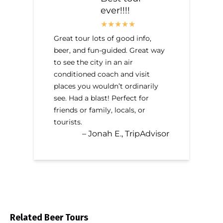
ever!!!!
Great tour lots of good info,
beer, and fun-guided. Great way
to see the city in an air
conditioned coach and visit
places you wouldn’t ordinarily
see. Had a blast! Perfect for
friends or family, locals, or
tourists.
– Jonah E., TripAdvisor
Related Beer Tours