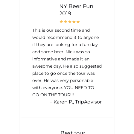
NY Beer Fun
2019
This is our second time and
would recommend it to anyone
if they are looking for a fun day
and some beer. Nick was so
informative and made it an
awesome day. He also suggested
place to go once the tour was
over. He was very personable
with everyone. YOU NEED TO
GO ON THE TOUR!!!
– Karen P., TripAdvisor
Best tour