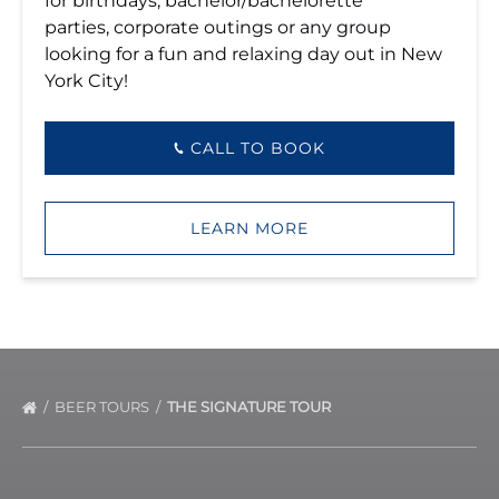
for birthdays, bachelor/bachelorette
parties, corporate outings or any group
looking for a fun and relaxing day out in New
York City!
CALL TO BOOK
LEARN MORE
BEER TOURS
THE SIGNATURE TOUR